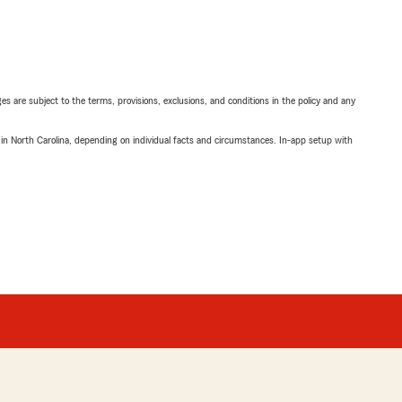
ges are subject to the terms, provisions, exclusions, and conditions in the policy and any
 in North Carolina, depending on individual facts and circumstances. In-app setup with