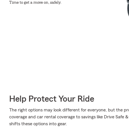
Time to get a move on, safely.
Help Protect Your Ride
The right options may look different for everyone, but the 
coverage and car rental coverage to savings like Drive Safe 
shifts these options into gear.