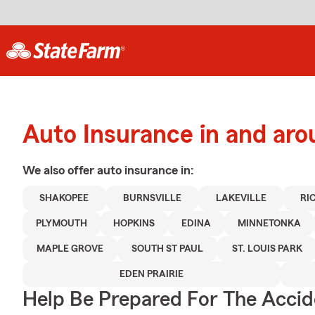
Auto Insurance in and ar
We also offer
auto
insurance in:
SHAKOPEE
BURNSVILLE
LAKEVILLE
RI
PLYMOUTH
HOPKINS
EDINA
MINNETONKA
MAPLE GROVE
SOUTH ST PAUL
ST. LOUIS PARK
EDEN PRAIRIE
Help Be Prepared For The Accid