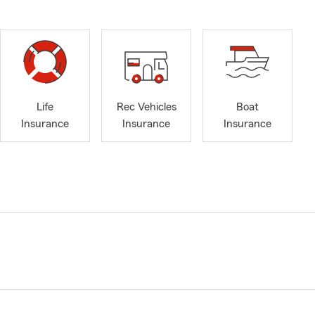
Life
Rec Vehicles
Boat
Insurance
Insurance
Insurance