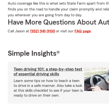
Auto coverage like this is what sets State Farm apart from t
finds you on the road to handle your claim promptly and reli
you wherever you are going from day to day.
Have More Questions About Aut
Call Jason at
(952) 941-9100
or visit our
FAQ page
.
Simple Insights®
Teen driving 101: a step-by-step test
of essential driving skills
Learn some tips on how to teach a teen
to drive in a safe manner. Also take a look
at this skills checklist to see if your teen is
ready to drive on their own.