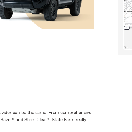
provider can be the same. From comprehensive
& Save™ and Steer Clear®, State Farm really