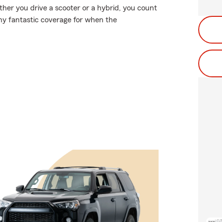
ether you drive a scooter or a hybrid, you count
why fantastic coverage for when the