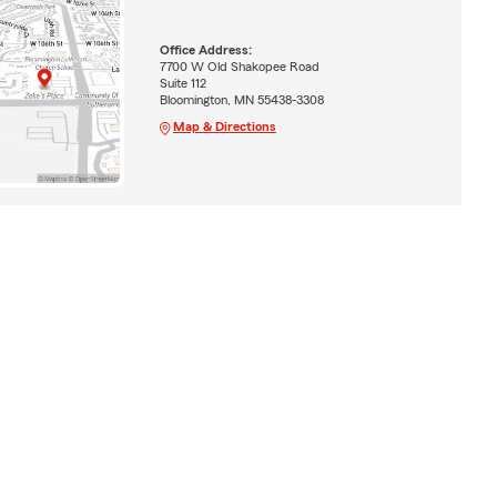
Office Address:
7700 W Old Shakopee Road
Suite 112
Bloomington, MN 55438-3308
Map & Directions