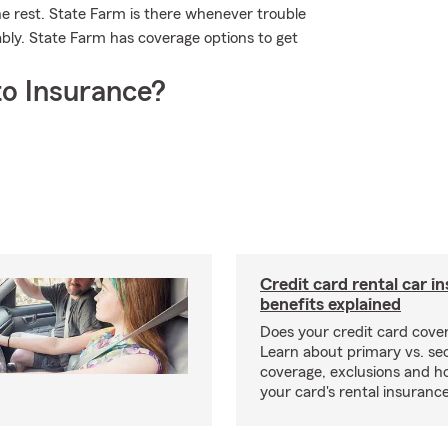
he rest. State Farm is there whenever trouble
ably. State Farm has coverage options to get
o Insurance?
Credit card rental car i
benefits explained
Does your credit card cover
Learn about primary vs. s
coverage, exclusions and ho
your card's rental insurance