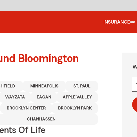
INSURANCE
ound Bloomington
W
CHFIELD
MINNEAPOLIS
ST. PAUL
WAYZATA
EAGAN
APPLE VALLEY
BROOKLYN CENTER
BROOKLYN PARK
CHANHASSEN
ents Of Life