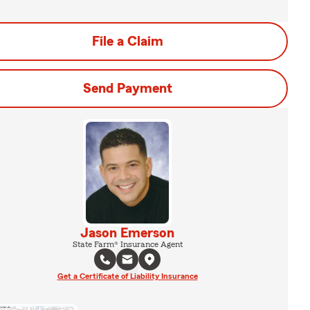
File a Claim
Send Payment
Jason Emerson
State Farm® Insurance Agent
Get a Certificate of Liability Insurance