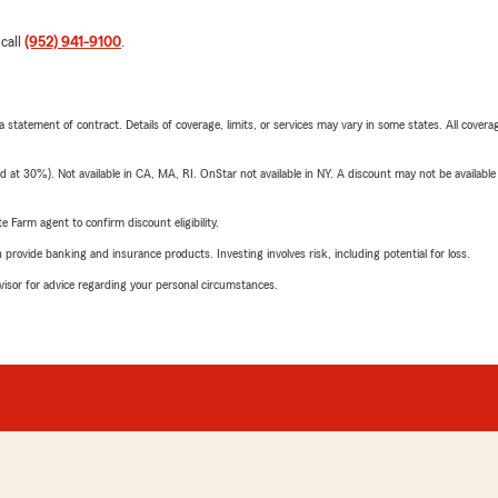
 call
(952) 941-9100
.
 a statement of contract. Details of coverage, limits, or services may vary in some states. All covera
t 30%). Not available in CA, MA, RI. OnStar not available in NY. A discount may not be available
e Farm agent to confirm discount eligibility.
rovide banking and insurance products. Investing involves risk, including potential for loss.
advisor for advice regarding your personal circumstances.