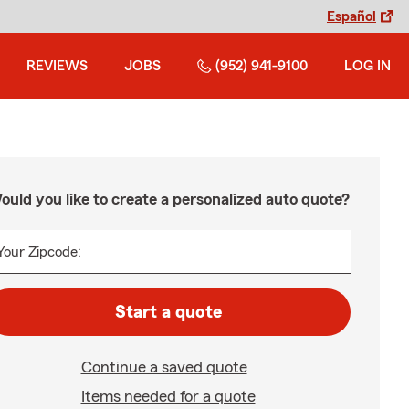
Español
REVIEWS
JOBS
(952) 941-9100
LOG IN
ould you like to create a personalized auto quote?
Your Zipcode:
Start a quote
Continue a saved quote
Items needed for a quote