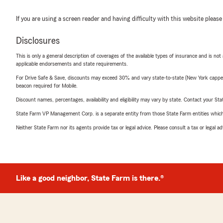
If you are using a screen reader and having difficulty with this website please
Disclosures
This is only a general description of coverages of the available types of insurance and is not
applicable endorsements and state requirements.
For Drive Safe & Save, discounts may exceed 30% and vary state-to-state (New York capped a
beacon required for Mobile.
Discount names, percentages, availability and eligibility may vary by state. Contact your Stat
State Farm VP Management Corp. is a separate entity from those State Farm entities which p
Neither State Farm nor its agents provide tax or legal advice. Please consult a tax or legal 
Like a good neighbor, State Farm is there.®