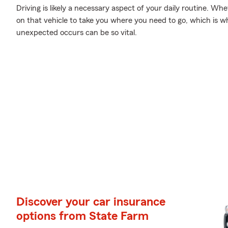
Driving is likely a necessary aspect of your daily routine. Wh
on that vehicle to take you where you need to go, which is 
unexpected occurs can be so vital.
Discover your car insurance
options from State Farm