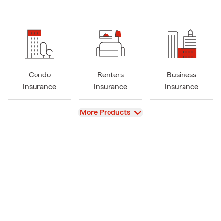
Condo
Renters
Business
Insurance
Insurance
Insurance
View
More Products