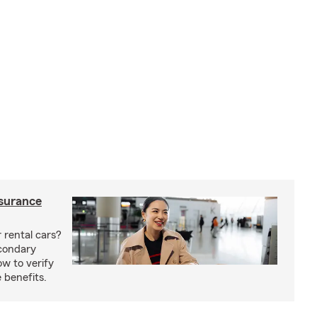
nsurance
 rental cars?
econdary
w to verify
 benefits.