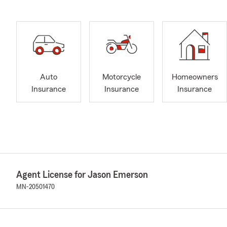
Auto
Motorcycle
Homeowners
Insurance
Insurance
Insurance
Agent License for Jason Emerson
MN-20501470