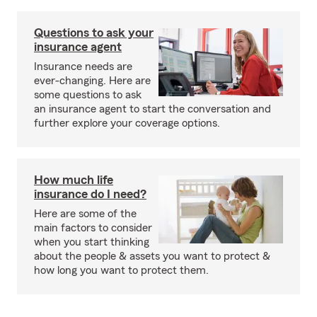
Questions to ask your
insurance agent
Insurance needs are
ever-changing. Here are
some questions to ask
an insurance agent to start the conversation and
further explore your coverage options.
How much life
insurance do I need?
Here are some of the
main factors to consider
when you start thinking
about the people & assets you want to protect &
how long you want to protect them.