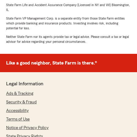
State Farm Life and Accident Assurance Company (Licensed in NY and WI) Bloomington,
IL
State Farm VP Management Corp. is a separate entity from those State Farm entities
which provide banking and insurance products. Investing involves risk, including
potential for loss.
Neither State Farm nor its agents provide tax or legal advice. Please consult a tax or legal
advisor for advice regarding your personal circumstances.
Like a good neighbor, State Farm is there.®
Legal Information
Ads & Tracking
Security & Fraud
Accessibility
Terms of Use
Notice of Privacy Policy
State Privacy Rights