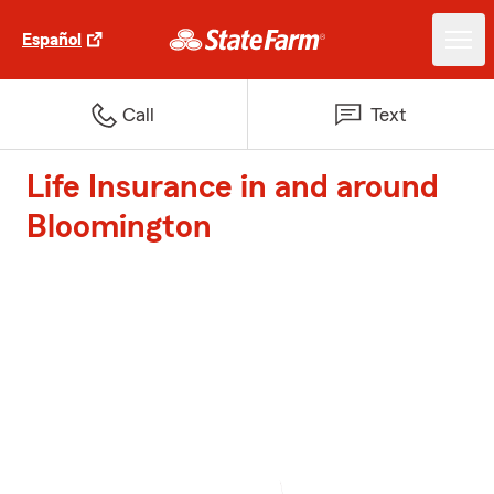
Español
Call
Text
Life Insurance in and around
Bloomington