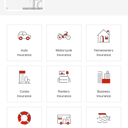
Auto
Motorcycle
Homeowners
Insurance
Insurance
Insurance
Condo
Renters
Business
Insurance
Insurance
Insurance