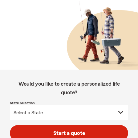
Would you like to create a personalized life
quote?
State Selection
Start a quote