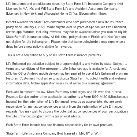
Life Insurance and annuities are issued by State Farm Life Insurance Company. (Not
Licensed in MA, NY, and WI) State Farm Life and Accident Assurance Company
(Licensed in New York and Wisconsin) Home Office, Bloomington, Illinois.
Benefit available for State Farm customers who have purchased a new life insurance
policy since January 1, 2022. While anyone over 18 years of age can join Life Enhanced,
certain app features, including rewards, may not be available unless you own an eligible
State Farm life insurance policy. At this time, policyholders in Florida and New York are
not eligible for the full program. Please note that some policyholders may experience a
delay before a new policy is eligible for rewards.
This is not a solicitation to buy or sell State Farm insurance products.
Life Enhanced participation subject to program eligibility and varies by state. Subject to
terms and conditions of the agreement. Life Enhanced app is available for Android and
iOS. An iOS or Android mobile device may be required to use all Life Enhanced program
features. Customers must agree to authorize State Farm to collect health and wellness
information data. Mobile application users must agree to a licensing agreement.
Pursuant to relevant tax law, State Farm may send to you and file with the Internal
Revenue Service and/or other applicable tax authority a Form 1099-MISC (Miscellaneous
Income) for the redemption of Life Enhanced rewards as appropriate. You are solely
responsible for any tax consequences arising from the redemption of Life Enhanced
rewards. You may wish to discuss the potential tax consequences of your participation in
the Life Enhanced program with a tax or legal advisor.
Each State Farm Insurer has sole financial responsibility for its own products.
State Farm Life Insurance Company (Not licensed in MA, NY or WI)