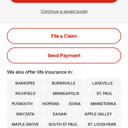
Continue a saved quote
File a Claim
Send Payment
We also offer
life
insurance in:
SHAKOPEE
BURNSVILLE
LAKEVILLE
RICHFIELD
MINNEAPOLIS
ST. PAUL
PLYMOUTH
HOPKINS
EDINA
MINNETONKA
WAYZATA
EAGAN
APPLE VALLEY
MAPLE GROVE
SOUTH ST PAUL
ST. LOUIS PARK