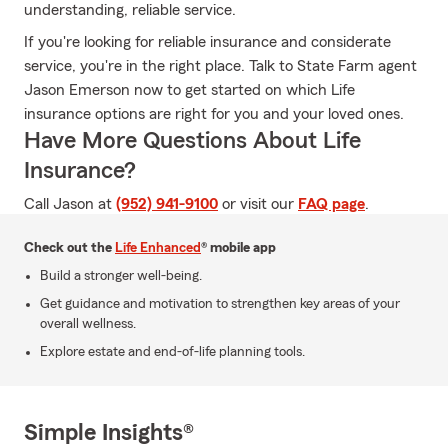
understanding, reliable service.
If you're looking for reliable insurance and considerate
service, you're in the right place. Talk to State Farm agent
Jason Emerson now to get started on which Life
insurance options are right for you and your loved ones.
Have More Questions About Life
Insurance?
Call Jason at
(952) 941-9100
or visit our
FAQ page
.
Check out the
Life Enhanced
® mobile app
Build a stronger well-being.
Get guidance and motivation to strengthen key areas of your
overall wellness.
Explore estate and end-of-life planning tools.
Simple Insights®