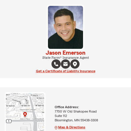
Jason Emerson
State Farm® Insurance Agent
Get a Certificate of Liability Insurance
Office Address:
7700 W Old Shakopee Road
Suite 112
Bloomington, MN 55438-3308
Map & Directions