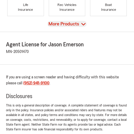
Life
Rec Vehicles
Boat
Insurance
Insurance
Insurance
View
More Products
Agent License for Jason Emerson
MN-20501470
If you are using a screen reader and having difficulty with this website
please call
(952) 941-9100
.
Disclosures
This is only a general description of coverage. A complete statement of coverage is found
only in the policy. Insurance policies and/or associated riders and features may not be
available in all states, and policy terms and conditions may vary by state. For more details
on coverage, costs, restrictions, and renewability, or to apply for coverage, contact a local
State Farm agent. Neither State Farm nor its agents provide tax or legal advice. Each
State Farm insurer has sole financial responsibility for its own products.