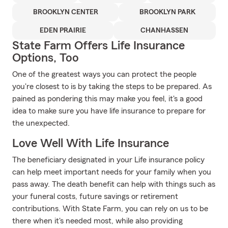
BROOKLYN CENTER
BROOKLYN PARK
EDEN PRAIRIE
CHANHASSEN
State Farm Offers Life Insurance
Options, Too
One of the greatest ways you can protect the people
you're closest to is by taking the steps to be prepared. As
pained as pondering this may make you feel, it's a good
idea to make sure you have life insurance to prepare for
the unexpected.
Love Well With Life Insurance
The beneficiary designated in your Life insurance policy
can help meet important needs for your family when you
pass away. The death benefit can help with things such as
your funeral costs, future savings or retirement
contributions. With State Farm, you can rely on us to be
there when it's needed most, while also providing